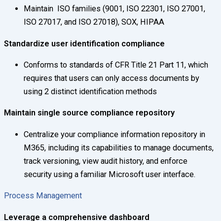
Maintain ISO families (9001, ISO 22301, ISO 27001,
ISO 27017, and ISO 27018), SOX, HIPAA
Standardize user identification compliance
Conforms to standards of CFR Title 21 Part 11, which
requires that users can only access documents by
using 2 distinct identification methods
Maintain single source compliance repository
Centralize your compliance information repository in
M365, including its capabilities to manage documents,
track versioning, view audit history, and enforce
security using a familiar Microsoft user interface.
Process Management
Leverage a comprehensive dashboard