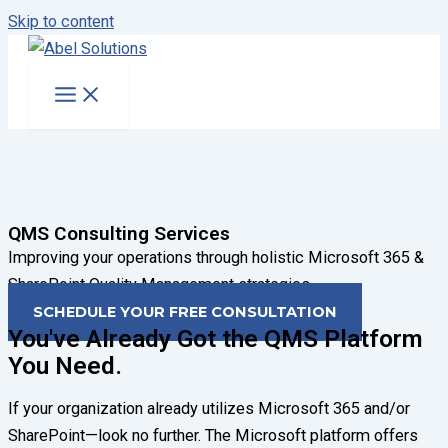
Skip to content
QMS Consulting Services
Improving your operations through holistic Microsoft 365 &
SharePoint Quality Management strategies.
SCHEDULE YOUR FREE CONSULTATION
You've Already Got the QMS Platform
You Need.
If your organization already utilizes Microsoft 365 and/or
SharePoint—look no further. The Microsoft platform offers