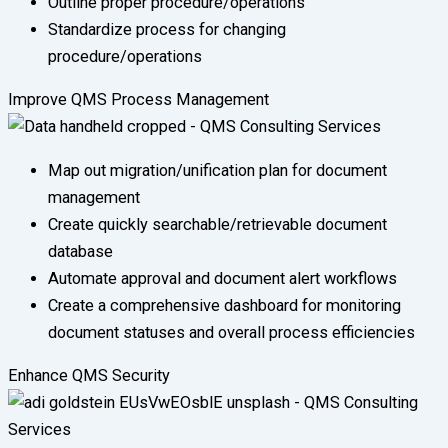
Outline proper procedure/operations
Standardize process for changing
procedure/operations
Improve QMS Process Management
Map out migration/unification plan for document
management
Create quickly searchable/retrievable document
database
Automate approval and document alert workflows
Create a comprehensive dashboard for monitoring
document statuses and overall process efficiencies
Enhance QMS Security