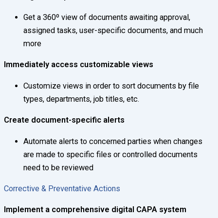
Get a 360º view of documents awaiting approval,
assigned tasks, user-specific documents, and much
more
Immediately access customizable views
Customize views in order to sort documents by file
types, departments, job titles, etc.
Create document-specific alerts
Automate alerts to concerned parties when changes
are made to specific files or controlled documents
need to be reviewed
Corrective & Preventative Actions
Implement a comprehensive digital CAPA system