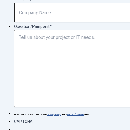
Question/Painpoint
*
Protected by reCAPTCHA. Google
Privacy Policy
and >
Terms of Service
apply.
CAPTCHA