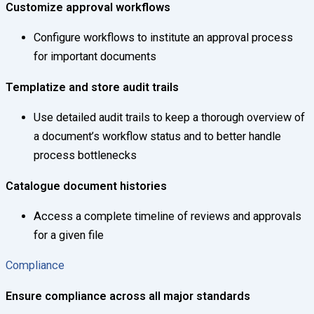
Customize approval workflows
Configure workflows to institute an approval process
for important documents
Templatize and store audit trails
Use detailed audit trails to keep a thorough overview of
a document’s workflow status and to better handle
process bottlenecks
Catalogue document histories
Access a complete timeline of reviews and approvals
for a given file
Compliance
Ensure compliance across all major standards