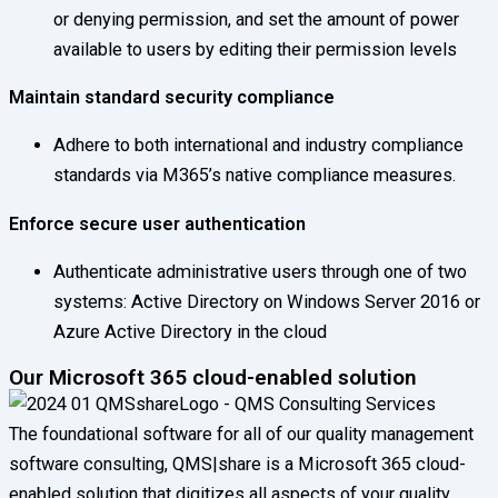
or denying permission, and set the amount of power
available to users by editing their permission levels
Maintain standard security compliance
Adhere to both international and industry compliance
standards via M365’s native compliance measures.
Enforce secure user authentication
Authenticate administrative users through one of two
systems: Active Directory on Windows Server 2016 or
Azure Active Directory in the cloud
Our Microsoft 365 cloud-enabled solution
The foundational software for all of our quality management
software consulting, QMS|share is a Microsoft 365 cloud-
enabled solution that digitizes all aspects of your quality