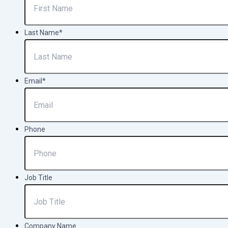
Last Name
*
Email
*
Phone
Job Title
Company Name