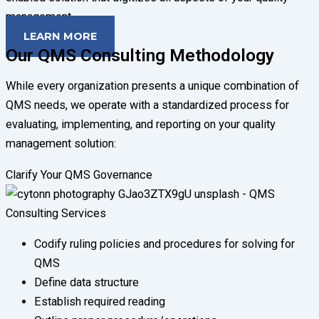
management.
LEARN MORE
Our QMS Consulting Methodology
While every organization presents a unique combination of
QMS needs, we operate with a standardized process for
evaluating, implementing, and reporting on your quality
management solution:
Clarify Your QMS Governance
Codify ruling policies and procedures for solving for
QMS
Define data structure
Establish required reading