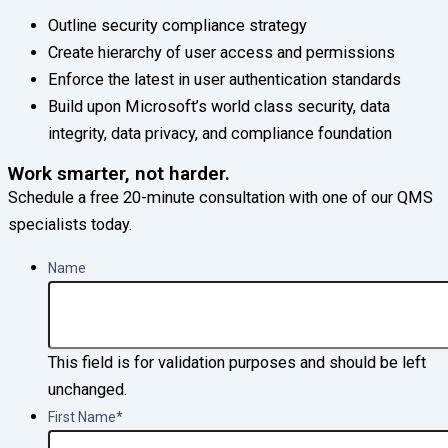
Outline security compliance strategy
Create hierarchy of user access and permissions
Enforce the latest in user authentication standards
Build upon Microsoft’s world class security, data
integrity, data privacy, and compliance foundation
Work smarter, not harder.
Schedule a free 20-minute consultation with one of our QMS
specialists today.
Name
This field is for validation purposes and should be left
unchanged.
First Name
*