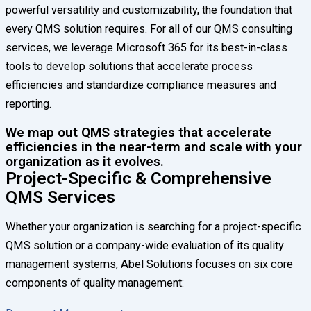
powerful versatility and customizability, the foundation that
every QMS solution requires. For all of our QMS consulting
services, we leverage Microsoft 365 for its best-in-class
tools to develop solutions that accelerate process
efficiencies and standardize compliance measures and
reporting.
We map out QMS strategies that accelerate
efficiencies in the near-term and scale with your
organization as it evolves.
Project-Specific & Comprehensive
QMS Services
Whether your organization is searching for a project-specific
QMS solution or a company-wide evaluation of its quality
management systems, Abel Solutions focuses on six core
components of quality management: