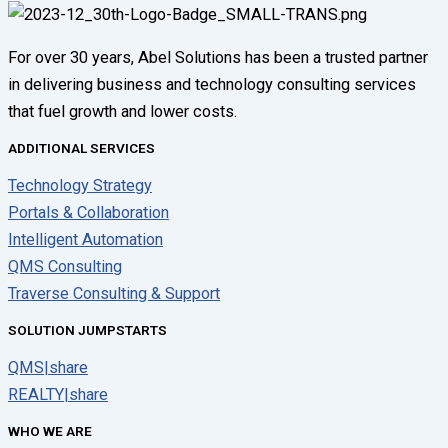
For over 30 years, Abel Solutions has been a trusted partner
in delivering business and technology consulting services
that fuel growth and lower costs.
ADDITIONAL SERVICES
Technology Strategy
Portals & Collaboration
Intelligent Automation
QMS Consulting
Traverse Consulting & Support
SOLUTION JUMPSTARTS
QMS|share
REALTY|share
WHO WE ARE