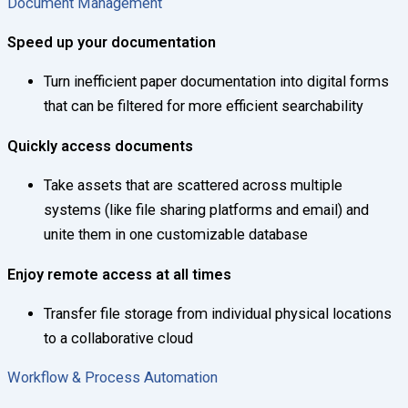
Document Management
Speed up your documentation
Turn inefficient paper documentation into digital forms
that can be filtered for more efficient searchability
Quickly access documents
Take assets that are scattered across multiple
systems (like file sharing platforms and email) and
unite them in one customizable database
Enjoy remote access at all times
Transfer file storage from individual physical locations
to a collaborative cloud
Workflow & Process Automation