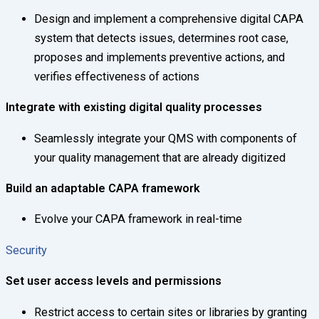
Design and implement a comprehensive digital CAPA
system that detects issues, determines root case,
proposes and implements preventive actions, and
verifies effectiveness of actions
Integrate with existing digital quality processes
Seamlessly integrate your QMS with components of
your quality management that are already digitized
Build an adaptable CAPA framework
Evolve your CAPA framework in real-time
Security
Set user access levels and permissions
Restrict access to certain sites or libraries by granting