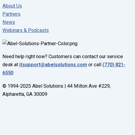
About Us
Partners
News
Webinars & Podcasts
Need help right now? Customers can contact our service
desk at
itsupport@abelsolutions.com
or call
(770) 821-
6550
© 1994-2025 Abel Solutions | 44 Milton Ave #229,
Alpharetta, GA 30009