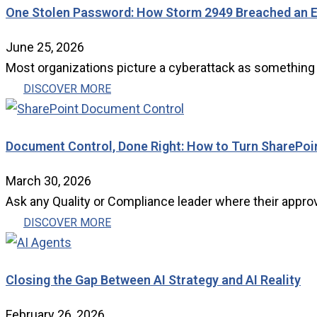
One Stolen Password: How Storm 2949 Breached an E
June 25, 2026
Most organizations picture a cyberattack as something d
DISCOVER MORE
Document Control, Done Right: How to Turn SharePoi
March 30, 2026
Ask any Quality or Compliance leader where their approve
DISCOVER MORE
Closing the Gap Between AI Strategy and AI Reality
February 26, 2026