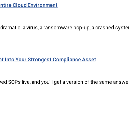
ntire Cloud Environment
ramatic: a virus, a ransomware pop-up, a crashed system. 
nt Into Your Strongest Compliance Asset
d SOPs live, and you’ll get a version of the same answer: