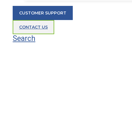
CUSTOMER SUPPORT
CONTACT US
Search