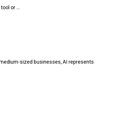
ol or ...
and medium-sized businesses, AI represents