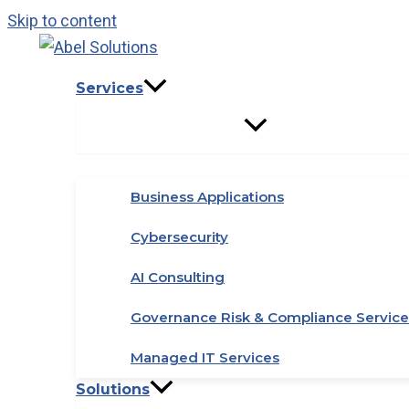
Skip to content
Services
Business Applications
Cybersecurity
AI Consulting
Governance Risk & Compliance Service
Managed IT Services
Solutions