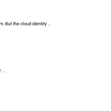
But the cloud identity ...
 ...