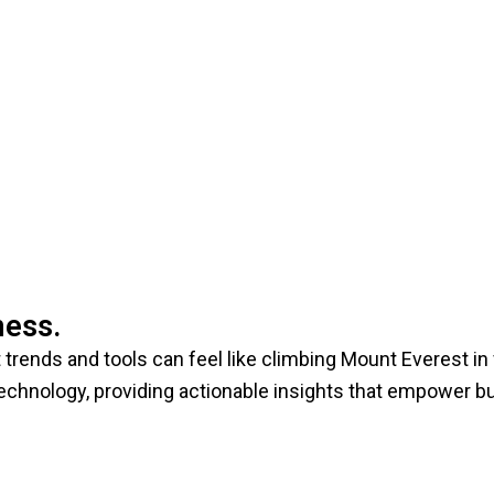
ness.
trends and tools can feel like climbing Mount Everest in f
technology, providing actionable insights that empower 