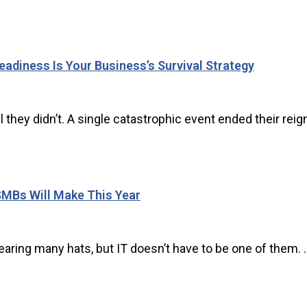
adiness Is Your Business’s Survival Strategy
 they didn’t. A single catastrophic event ended their reign 
SMBs Will Make This Year
ing many hats, but IT doesn’t have to be one of them. ..