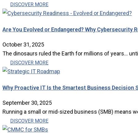
DISCOVER MORE
Are You Evolved or Endangered? Why Cybersecurity Re
October 31, 2025
The dinosaurs ruled the Earth for millions of years… until
DISCOVER MORE
Why Proactive IT Is the Smartest Business Decision 
September 30, 2025
Running a small or mid-sized business (SMB) means wear
DISCOVER MORE