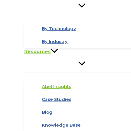
By Technology
By Industry
Resources
Abel Insights
Case Studies
Blog
Knowledge Base