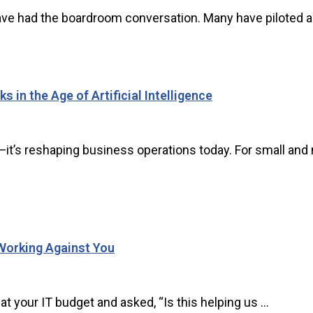
ve had the boardroom conversation. Many have piloted a to
 in the Age of Artificial Intelligence
tion—it’s reshaping business operations today. For small 
Working Against You
 your IT budget and asked, “Is this helping us ...