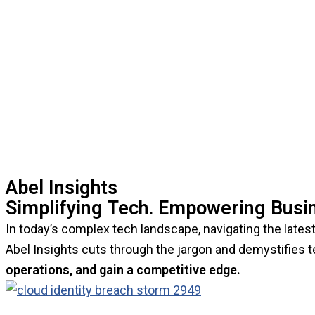
Abel Insights
Simplifying Tech. Empowering Busi
In today’s complex tech landscape, navigating the latest 
Abel Insights cuts through the jargon and demystifies 
operations, and gain a competitive edge.