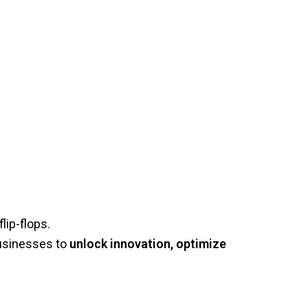
lip-flops.
businesses to
unlock innovation, optimize