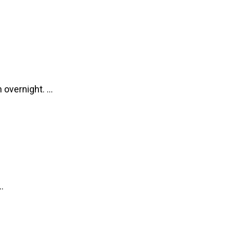
overnight. ...
.