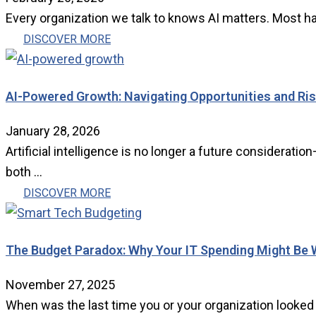
Every organization we talk to knows AI matters. Most ha
DISCOVER MORE
AI-Powered Growth: Navigating Opportunities and Risks
January 28, 2026
Artificial intelligence is no longer a future considera
both ...
DISCOVER MORE
The Budget Paradox: Why Your IT Spending Might Be 
November 27, 2025
When was the last time you or your organization looked at