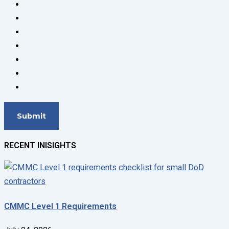
RECENT INISIGHTS
CMMC Level 1 Requirements