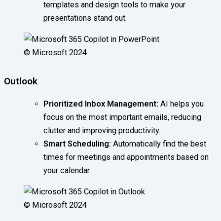
templates and design tools to make your
presentations stand out.
© Microsoft 2024
Outlook
Prioritized Inbox Management:
AI helps you
focus on the most important emails, reducing
clutter and improving productivity.
Smart Scheduling:
Automatically find the best
times for meetings and appointments based on
your calendar.
© Microsoft 2024