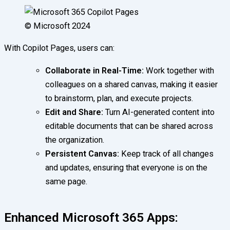
© Microsoft 2024
With Copilot Pages, users can:
Collaborate in Real-Time:
Work together with
colleagues on a shared canvas, making it easier
to brainstorm, plan, and execute projects.
Edit and Share:
Turn AI-generated content into
editable documents that can be shared across
the organization.
Persistent Canvas:
Keep track of all changes
and updates, ensuring that everyone is on the
same page.
Enhanced Microsoft 365 Apps: