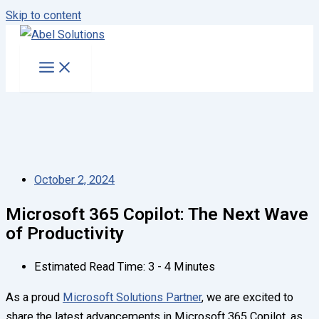
Skip to content
October 2, 2024
Microsoft 365 Copilot: The Next Wave
of Productivity
Estimated Read Time: 3 - 4 Minutes
As a proud
Microsoft Solutions Partner
, we are excited to
share the latest advancements in Microsoft 365 Copilot, as