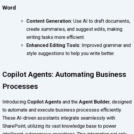
Word
Content Generation:
Use AI to draft documents,
create summaries, and suggest edits, making
writing tasks more efficient.
Enhanced Editing Tools:
Improved grammar and
style suggestions to help you write better.
Copilot Agents: Automating Business
Processes
Introducing
Copilot Agents
and the
Agent Builder
, designed
to automate and execute business processes efficiently.
These AI-driven assistants integrate seamlessly with
SharePoint, utilizing its vast knowledge base to power