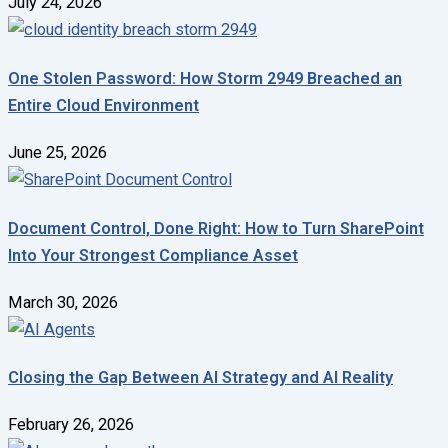
July 24, 2026
One Stolen Password: How Storm 2949 Breached an
Entire Cloud Environment
June 25, 2026
Document Control, Done Right: How to Turn SharePoint
Into Your Strongest Compliance Asset
March 30, 2026
Closing the Gap Between AI Strategy and AI Reality
February 26, 2026