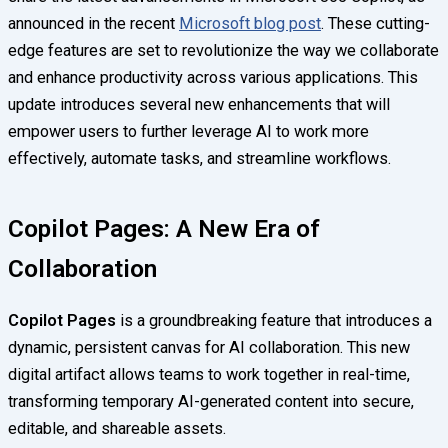
announced in the recent
Microsoft blog post
. These cutting-
edge features are set to revolutionize the way we collaborate
and enhance productivity across various applications. This
update introduces several new enhancements that will
empower users to further leverage AI to work more
effectively, automate tasks, and streamline workflows.
Copilot Pages: A New Era of
Collaboration
Copilot Pages
is a groundbreaking feature that introduces a
dynamic, persistent canvas for AI collaboration. This new
digital artifact allows teams to work together in real-time,
transforming temporary AI-generated content into secure,
editable, and shareable assets.