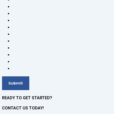
READY TO GET STARTED?
CONTACT US TODAY!