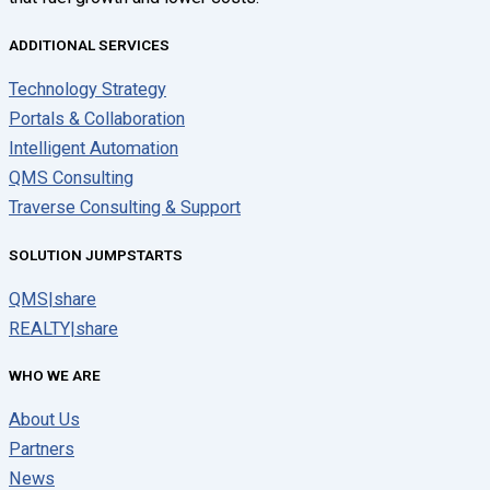
ADDITIONAL SERVICES
Technology Strategy
Portals & Collaboration
Intelligent Automation
QMS Consulting
Traverse Consulting & Support
SOLUTION JUMPSTARTS
QMS|share
REALTY|share
WHO WE ARE
About Us
Partners
News