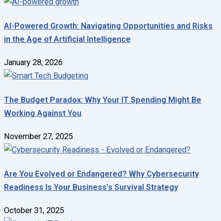
AI-Powered Growth: Navigating Opportunities and Risks
in the Age of Artificial Intelligence
January 28, 2026
The Budget Paradox: Why Your IT Spending Might Be
Working Against You
November 27, 2025
Are You Evolved or Endangered? Why Cybersecurity
Readiness Is Your Business’s Survival Strategy
October 31, 2025