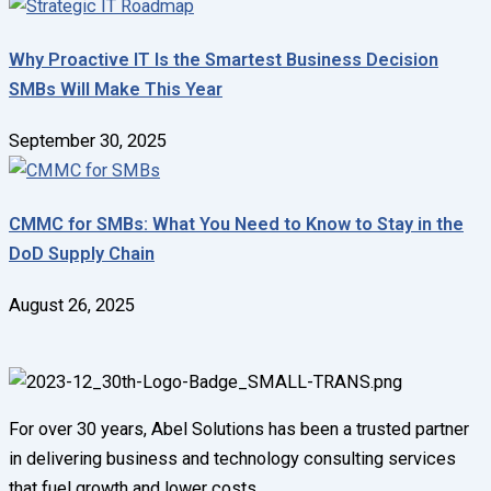
Why Proactive IT Is the Smartest Business Decision
SMBs Will Make This Year
September 30, 2025
CMMC for SMBs: What You Need to Know to Stay in the
DoD Supply Chain
August 26, 2025
For over 30 years, Abel Solutions has been a trusted partner
in delivering business and technology consulting services
that fuel growth and lower costs.