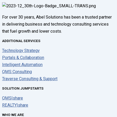
For over 30 years, Abel Solutions has been a trusted partner
in delivering business and technology consulting services
that fuel growth and lower costs.
ADDITIONAL SERVICES
Technology Strategy
Portals & Collaboration
Intelligent Automation
QMS Consulting
Traverse Consulting & Support
SOLUTION JUMPSTARTS
QMS|share
REALTY|share
WHO WE ARE