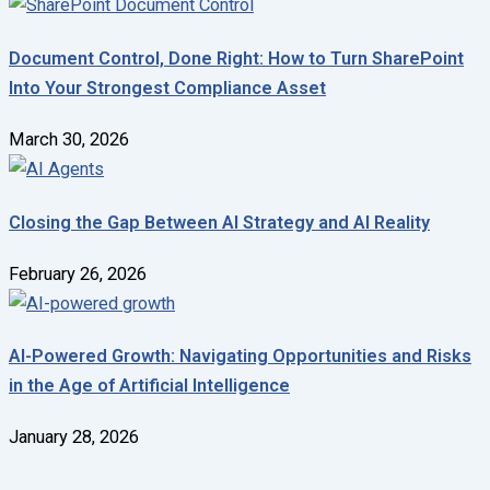
Document Control, Done Right: How to Turn SharePoint
Into Your Strongest Compliance Asset
March 30, 2026
Closing the Gap Between AI Strategy and AI Reality
February 26, 2026
AI-Powered Growth: Navigating Opportunities and Risks
in the Age of Artificial Intelligence
January 28, 2026