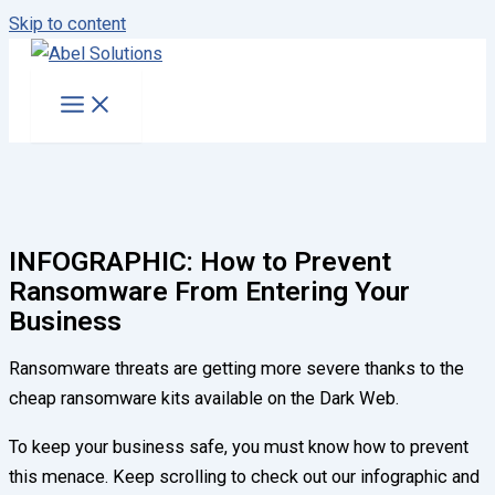
Skip to content
INFOGRAPHIC: How to Prevent
Ransomware From Entering Your
Business
Ransomware threats are getting more severe thanks to the
cheap ransomware kits available on the Dark Web.
To keep your business safe, you must know how to prevent
this menace. Keep scrolling to check out our infographic and