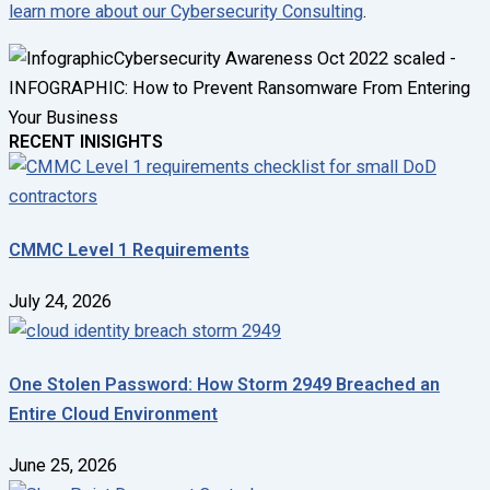
learn more about our Cybersecurity Consulting
.
RECENT INISIGHTS
CMMC Level 1 Requirements
July 24, 2026
One Stolen Password: How Storm 2949 Breached an
Entire Cloud Environment
June 25, 2026